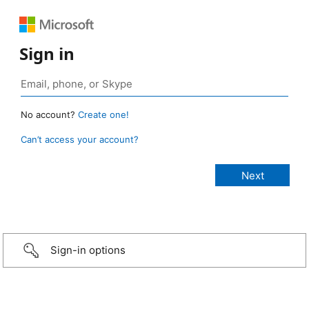
Sign in
No account?
Create one!
Can’t access your account?
Sign-in options