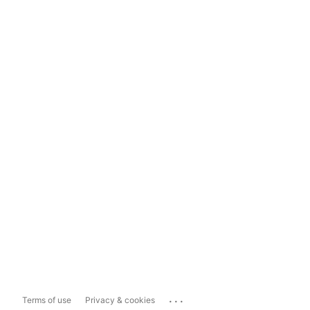
...
Terms of use
Privacy & cookies