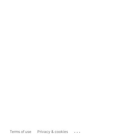
...
Terms of use
Privacy & cookies