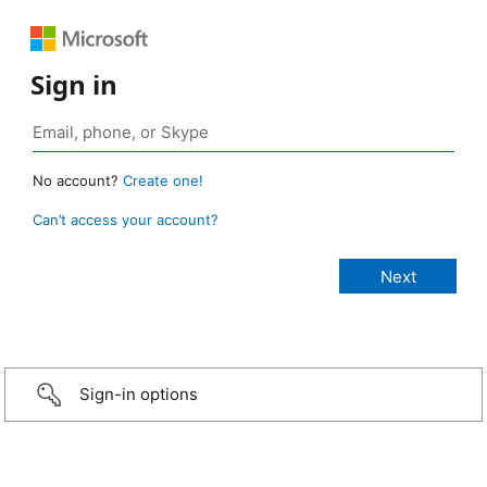
Sign in
No account?
Create one!
Can’t access your account?
Sign-in options