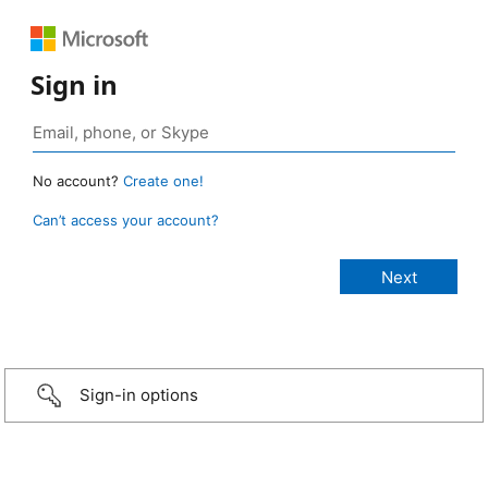
Sign in
No account?
Create one!
Can’t access your account?
Sign-in options