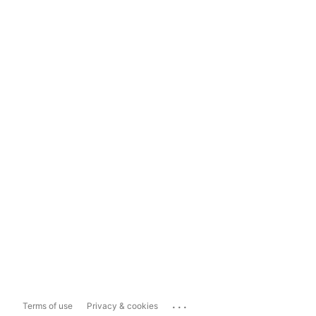
...
Terms of use
Privacy & cookies