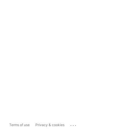
...
Terms of use
Privacy & cookies