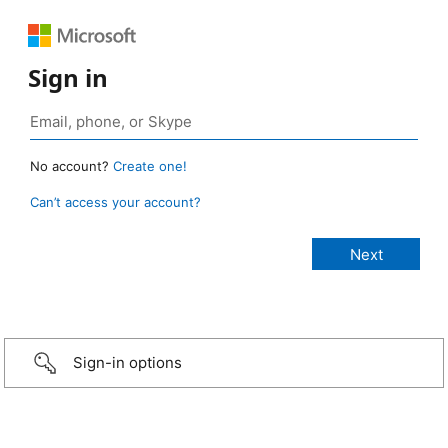
Sign in
No account?
Create one!
Can’t access your account?
Sign-in options