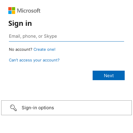
Sign in
No account?
Create one!
Can’t access your account?
Sign-in options