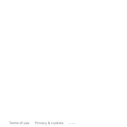
...
Terms of use
Privacy & cookies