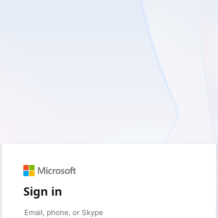
Sign in