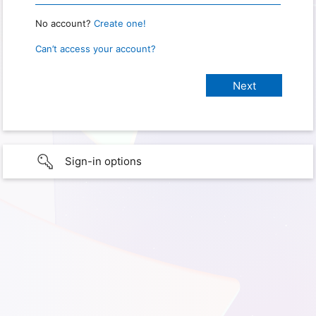
No account?
Create one!
Can’t access your account?
Sign-in options