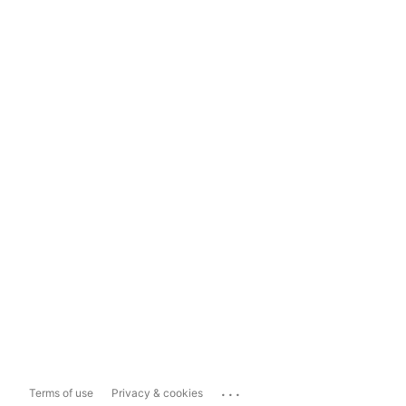
...
Terms of use
Privacy & cookies