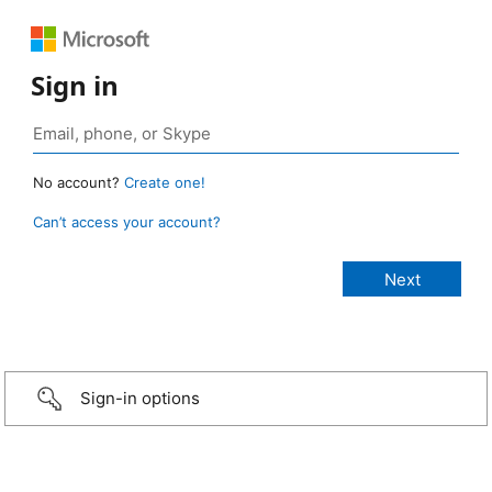
Sign in
No account?
Create one!
Can’t access your account?
Sign-in options