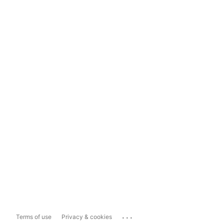
...
Terms of use
Privacy & cookies