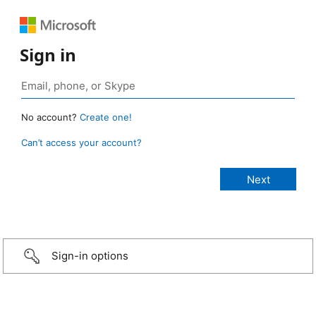
Sign in
No account?
Create one!
Can’t access your account?
Sign-in options