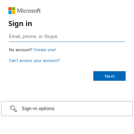
Sign in
No account?
Create one!
Can’t access your account?
Sign-in options