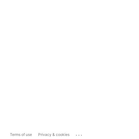
...
Terms of use
Privacy & cookies