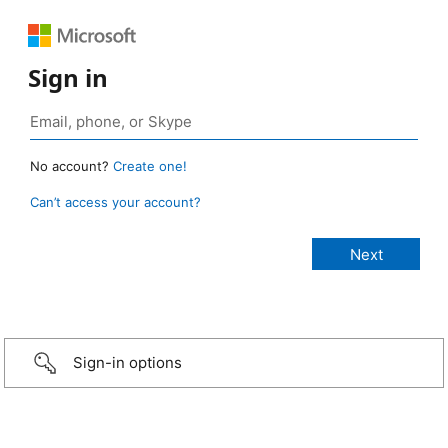
Sign in
No account?
Create one!
Can’t access your account?
Sign-in options