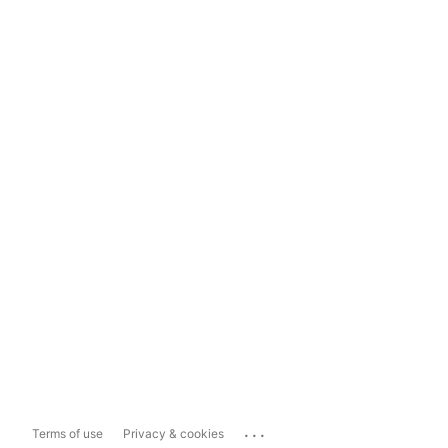
...
Terms of use
Privacy & cookies