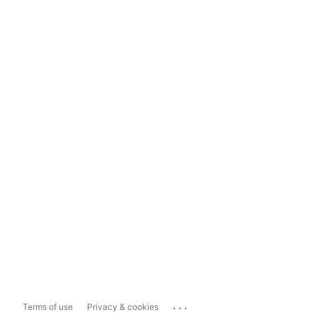
...
Terms of use
Privacy & cookies