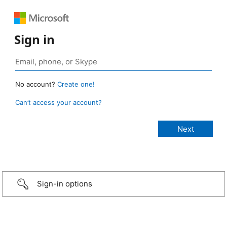
Sign in
No account?
Create one!
Can’t access your account?
Sign-in options