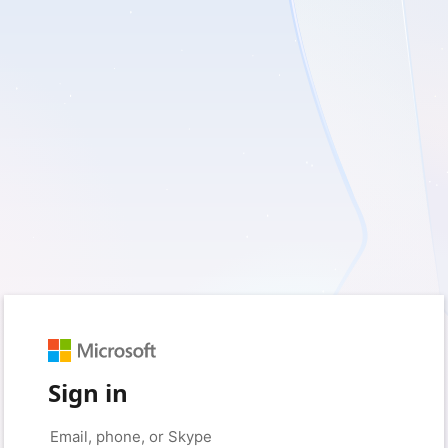
Sign in