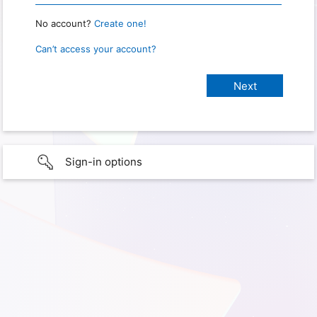
No account?
Create one!
Can’t access your account?
Sign-in options