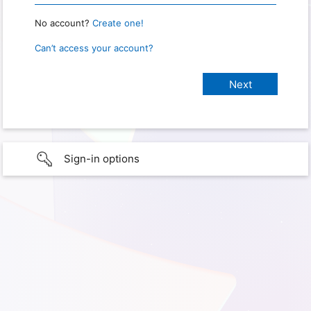
No account?
Create one!
Can’t access your account?
Sign-in options