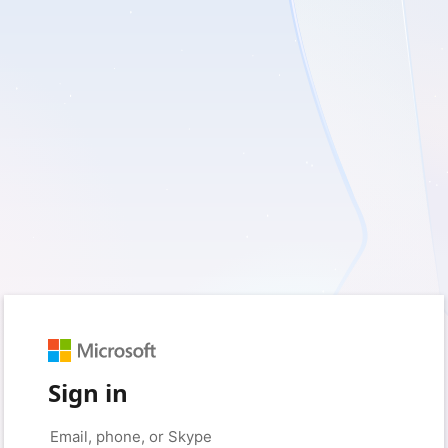
Sign in