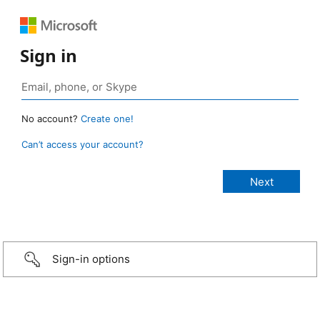
Sign in
No account?
Create one!
Can’t access your account?
Sign-in options