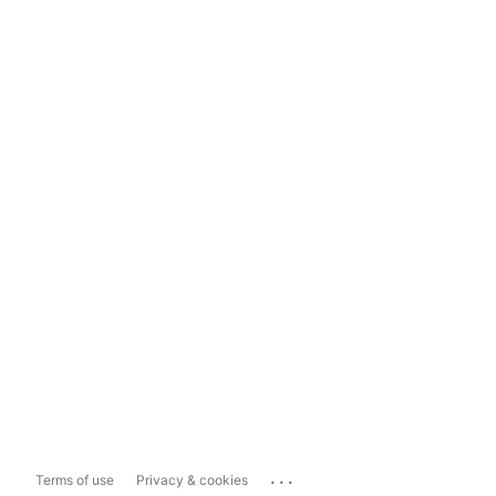
...
Terms of use
Privacy & cookies