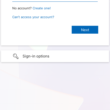
No account?
Create one!
Can’t access your account?
Sign-in options