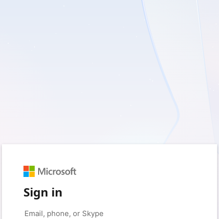
Sign in