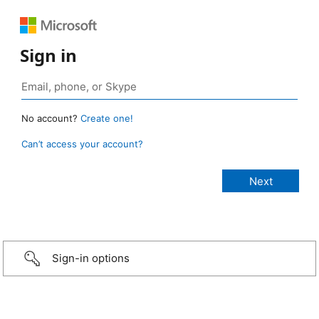
Sign in
No account?
Create one!
Can’t access your account?
Sign-in options