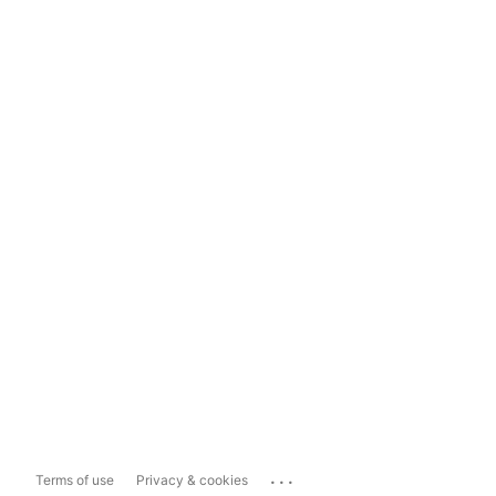
...
Terms of use
Privacy & cookies