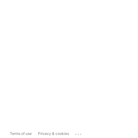
...
Terms of use
Privacy & cookies