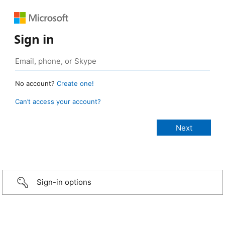
Sign in
No account?
Create one!
Can’t access your account?
Sign-in options