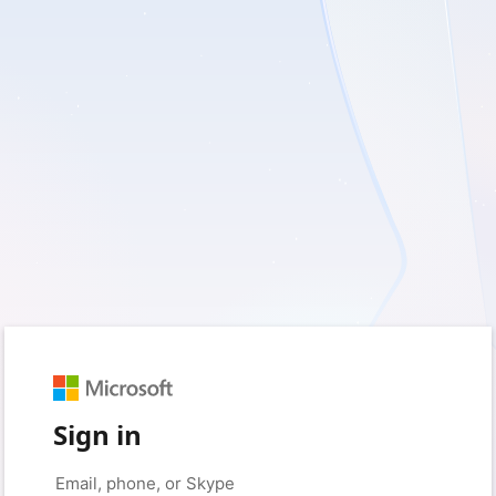
Sign in