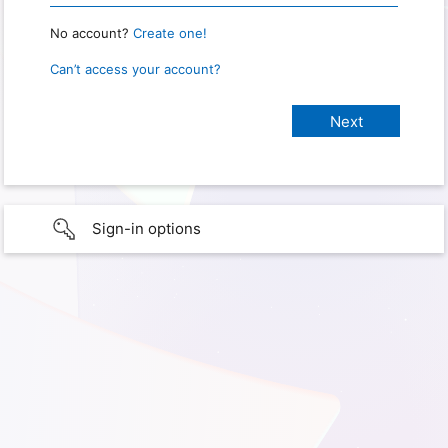
No account?
Create one!
Can’t access your account?
Sign-in options