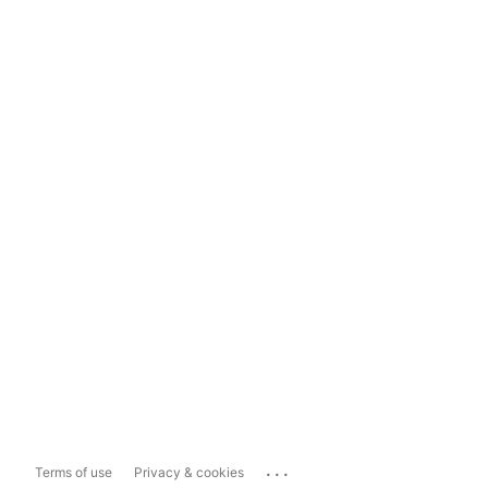
...
Terms of use
Privacy & cookies