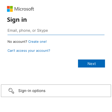
Sign in
No account?
Create one!
Can’t access your account?
Sign-in options