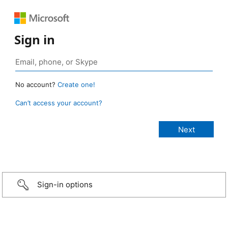
Sign in
No account?
Create one!
Can’t access your account?
Sign-in options