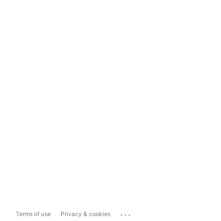
...
Terms of use
Privacy & cookies