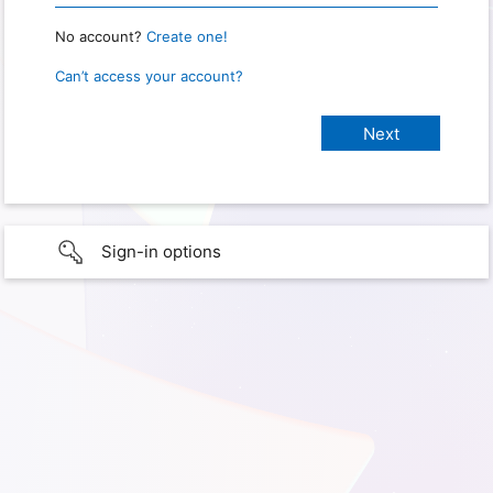
No account?
Create one!
Can’t access your account?
Sign-in options