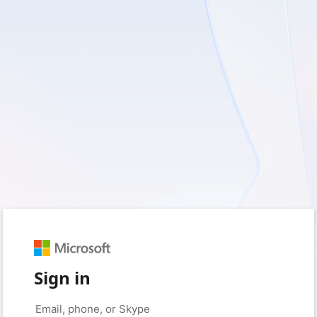
Sign in