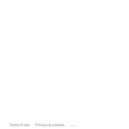
...
Terms of use
Privacy & cookies