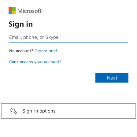
Sign in
No account?
Create one!
Can’t access your account?
Sign-in options