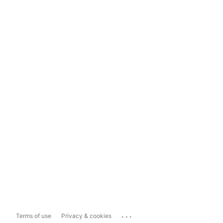
...
Terms of use
Privacy & cookies