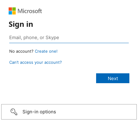
Sign in
No account?
Create one!
Can’t access your account?
Sign-in options