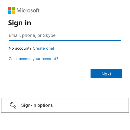
Sign in
No account?
Create one!
Can’t access your account?
Sign-in options