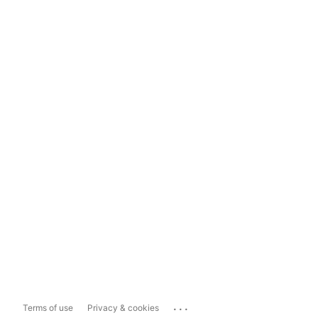
...
Terms of use
Privacy & cookies