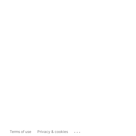
...
Terms of use
Privacy & cookies