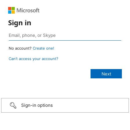
Sign in
No account?
Create one!
Can’t access your account?
Sign-in options