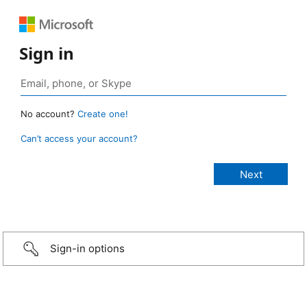
Sign in
No account?
Create one!
Can’t access your account?
Sign-in options