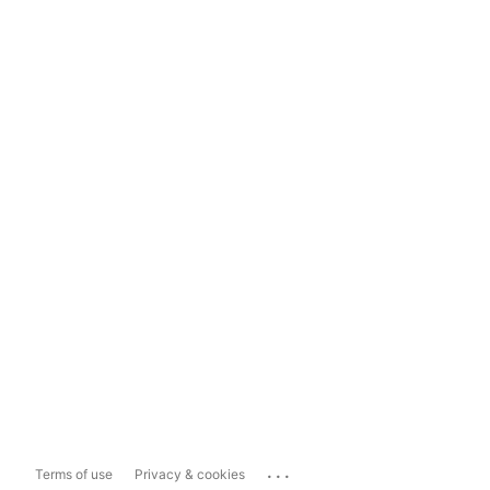
...
Terms of use
Privacy & cookies