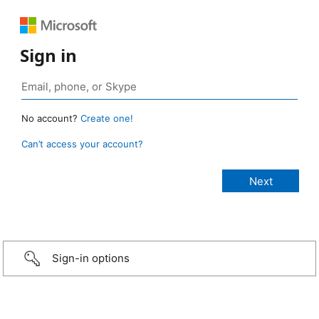
Sign in
No account?
Create one!
Can’t access your account?
Sign-in options