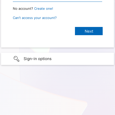
No account?
Create one!
Can’t access your account?
Sign-in options