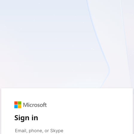
Sign in