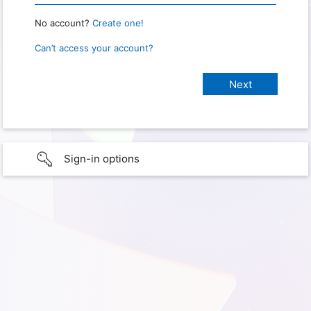
No account?
Create one!
Can’t access your account?
Sign-in options