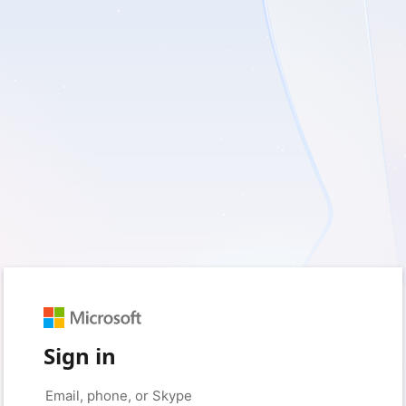
Sign in