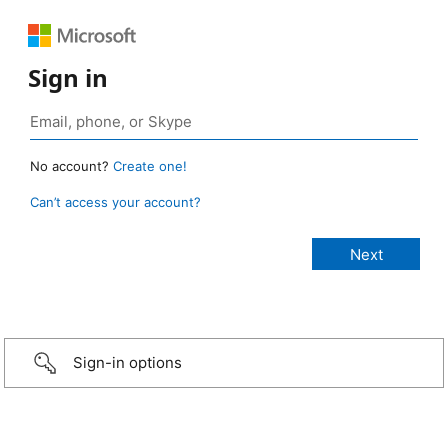
Sign in
No account?
Create one!
Can’t access your account?
Sign-in options