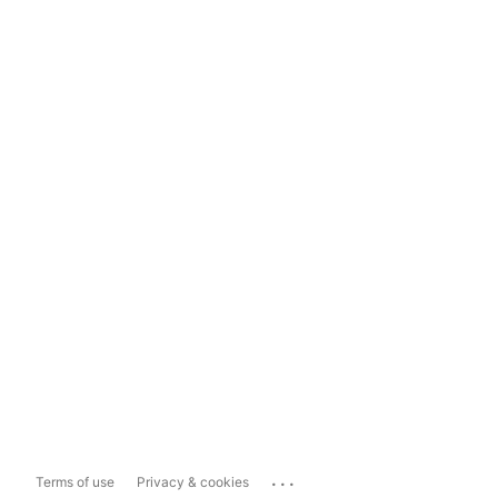
...
Terms of use
Privacy & cookies