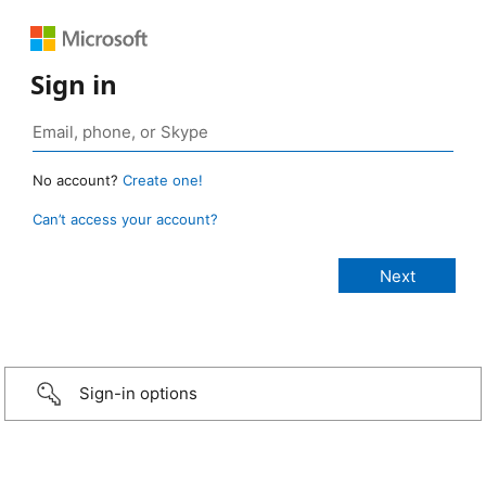
Sign in
No account?
Create one!
Can’t access your account?
Sign-in options