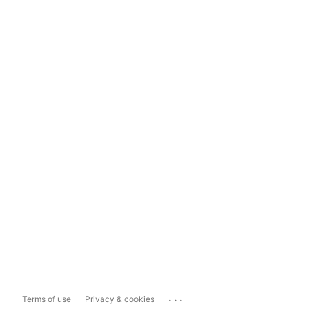
...
Terms of use
Privacy & cookies