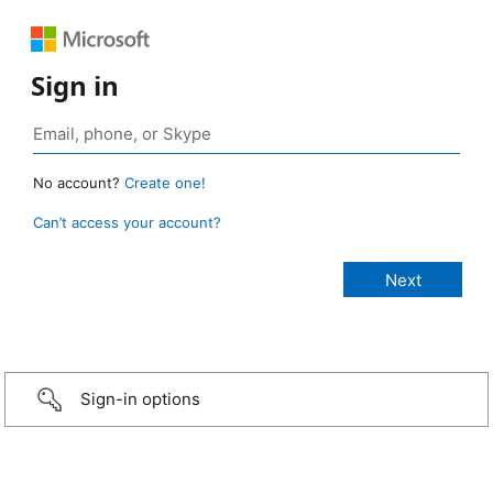
Sign in
No account?
Create one!
Can’t access your account?
Sign-in options