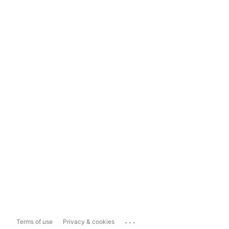
...
Terms of use
Privacy & cookies