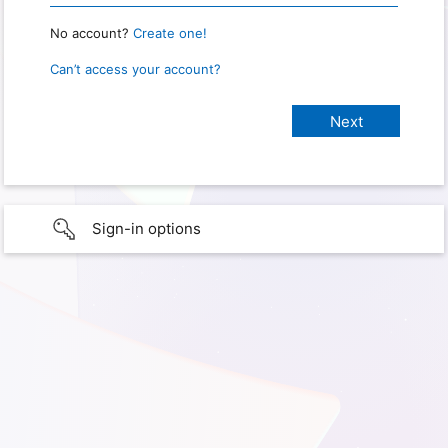
No account?
Create one!
Can’t access your account?
Sign-in options