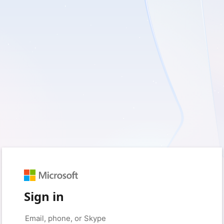
Sign in