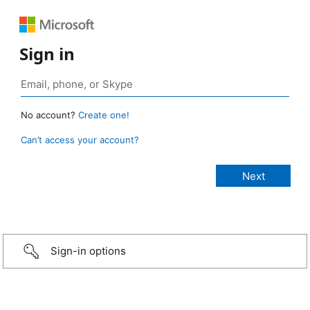
Sign in
No account?
Create one!
Can’t access your account?
Sign-in options