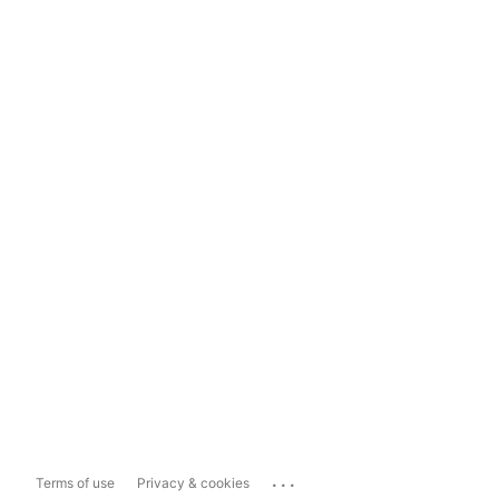
...
Terms of use
Privacy & cookies