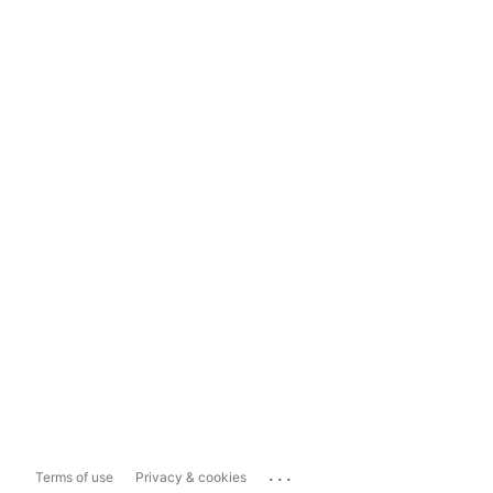
...
Terms of use
Privacy & cookies