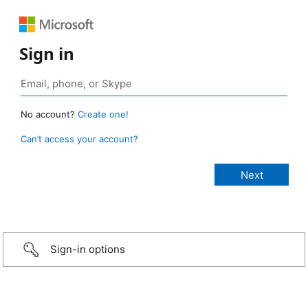
Sign in
No account?
Create one!
Can’t access your account?
Sign-in options