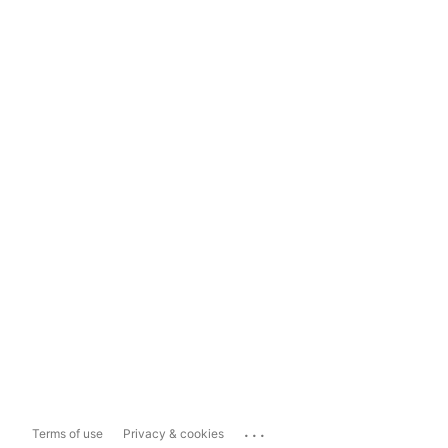
...
Terms of use
Privacy & cookies