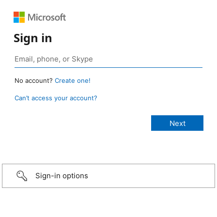
Sign in
No account?
Create one!
Can’t access your account?
Sign-in options