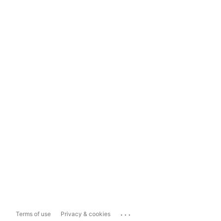
...
Terms of use
Privacy & cookies