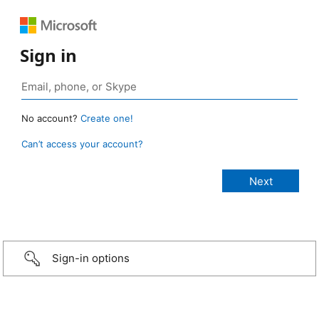
Sign in
No account?
Create one!
Can’t access your account?
Sign-in options