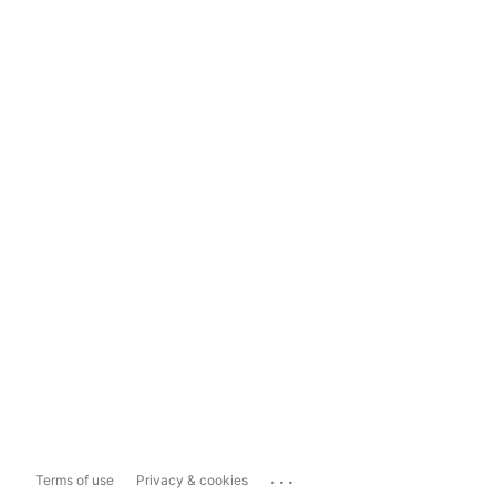
...
Terms of use
Privacy & cookies