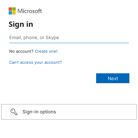
Sign in
No account?
Create one!
Can’t access your account?
Sign-in options