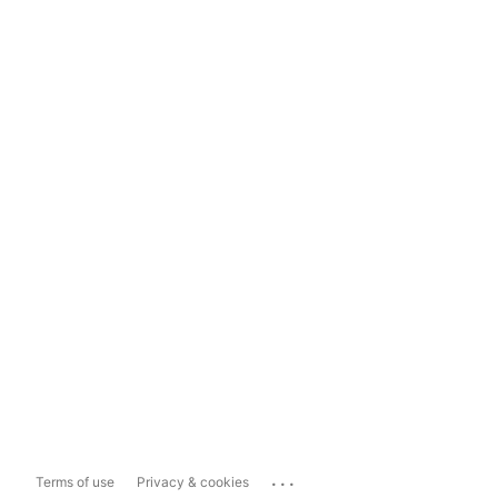
...
Terms of use
Privacy & cookies