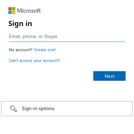
Sign in
No account?
Create one!
Can’t access your account?
Sign-in options