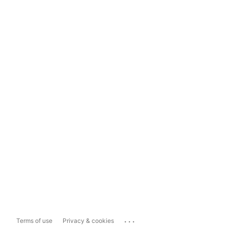
...
Terms of use
Privacy & cookies