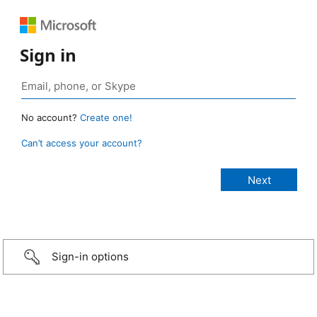
Sign in
No account?
Create one!
Can’t access your account?
Sign-in options