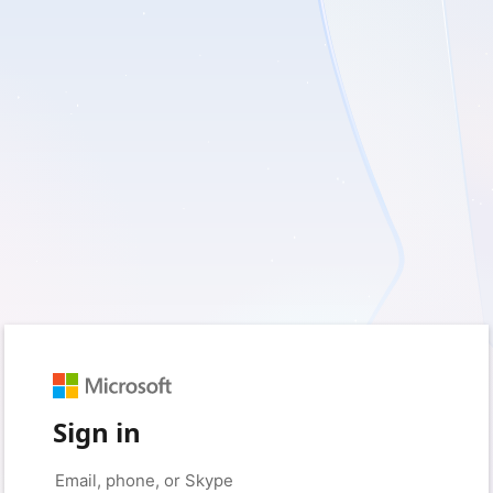
Sign in