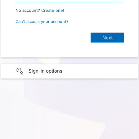
No account?
Create one!
Can’t access your account?
Sign-in options