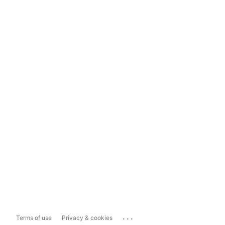
...
Terms of use
Privacy & cookies