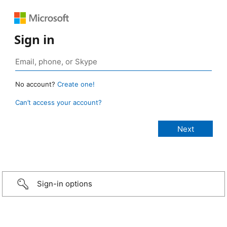
Sign in
No account?
Create one!
Can’t access your account?
Sign-in options