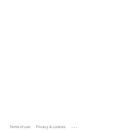
...
Terms of use
Privacy & cookies