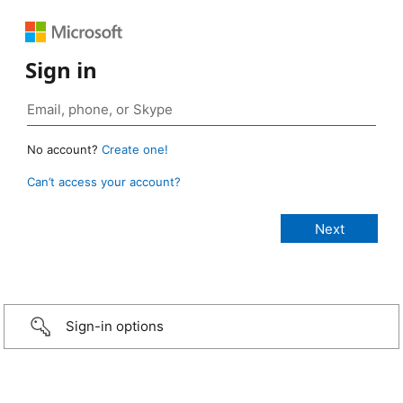
Sign in
No account?
Create one!
Can’t access your account?
Sign-in options