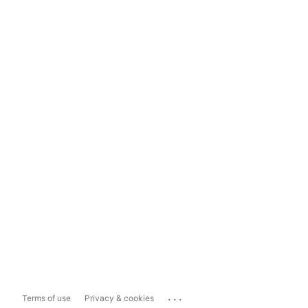
...
Terms of use
Privacy & cookies