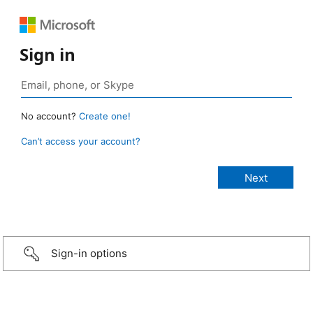
Sign in
No account?
Create one!
Can’t access your account?
Sign-in options