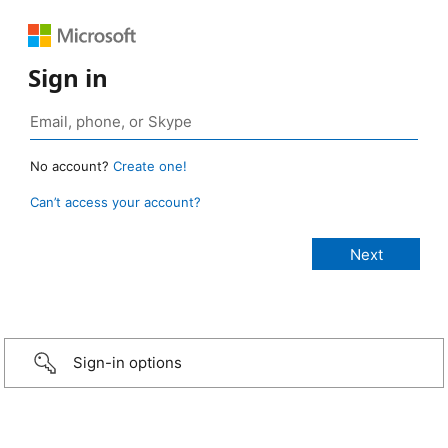
Sign in
No account?
Create one!
Can’t access your account?
Sign-in options