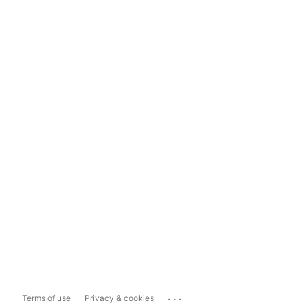
...
Terms of use
Privacy & cookies