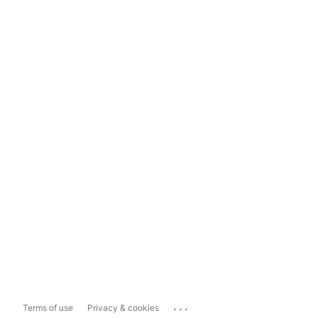
...
Terms of use
Privacy & cookies