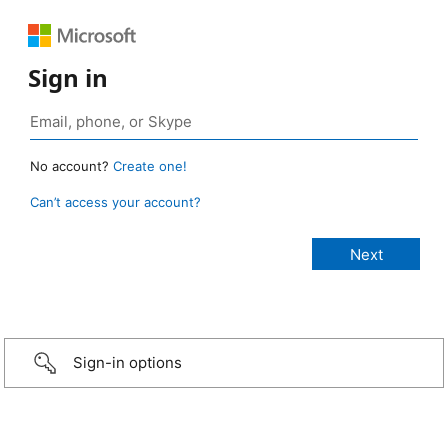
Sign in
No account?
Create one!
Can’t access your account?
Sign-in options