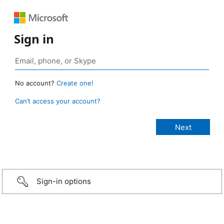
Sign in
No account?
Create one!
Can’t access your account?
Sign-in options