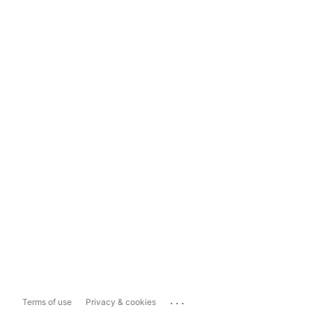
...
Terms of use
Privacy & cookies