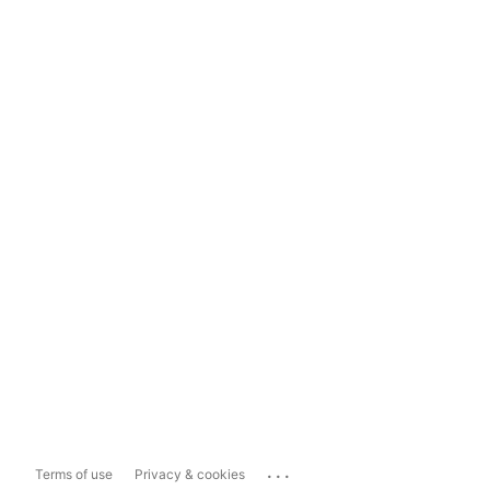
...
Terms of use
Privacy & cookies