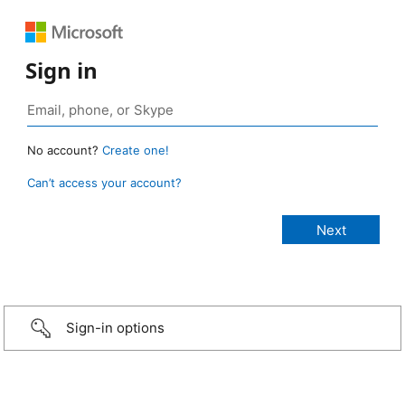
Sign in
No account?
Create one!
Can’t access your account?
Sign-in options