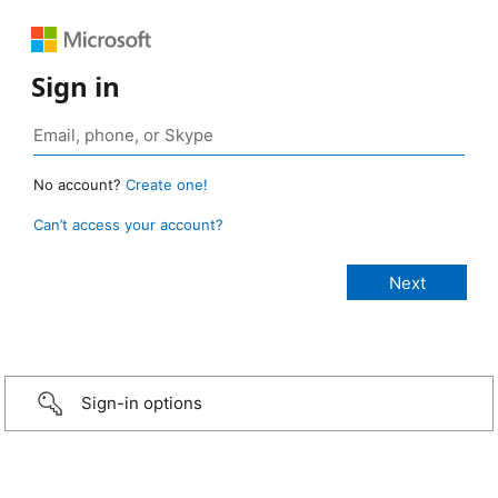
Sign in
No account?
Create one!
Can’t access your account?
Sign-in options