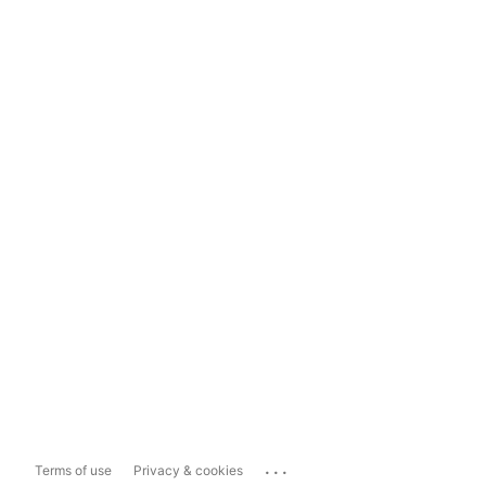
...
Terms of use
Privacy & cookies