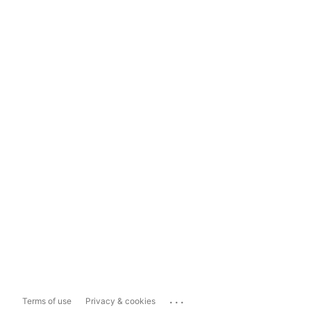
...
Terms of use
Privacy & cookies