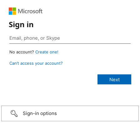
Sign in
No account?
Create one!
Can’t access your account?
Sign-in options